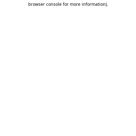
browser console for more information)
.