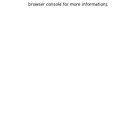
browser console for more information)
.