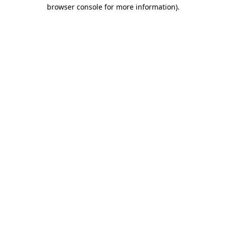
browser console for more information)
.