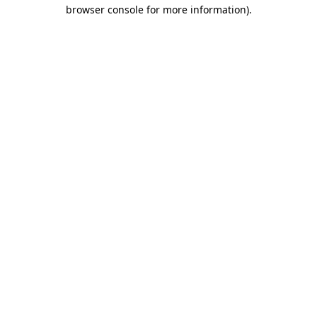
browser console for more information)
.