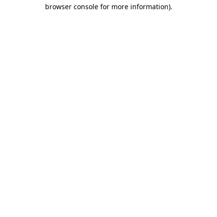
browser console for more information)
.