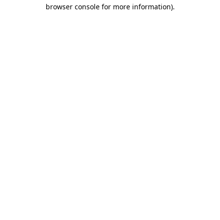
browser console for more information)
.