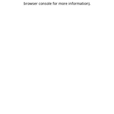
browser console for more information)
.