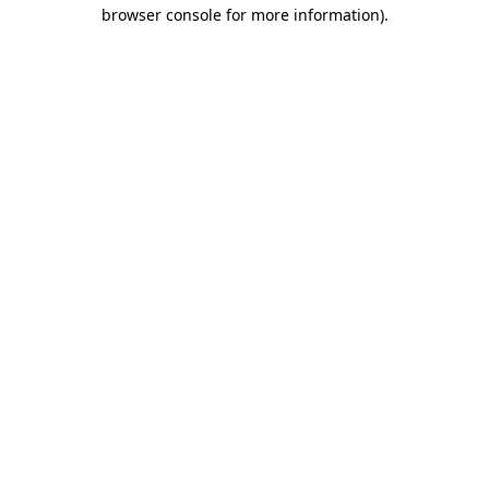
browser console for more information)
.