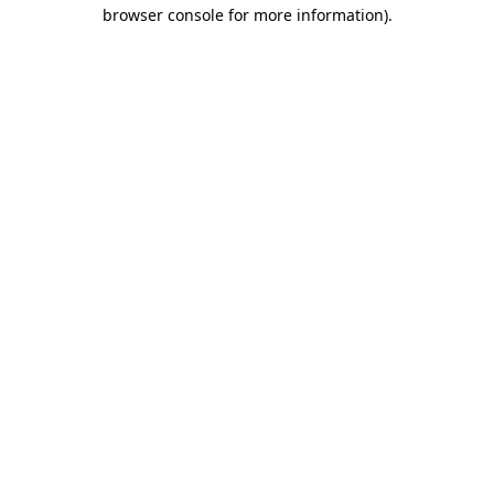
browser console for more information)
.